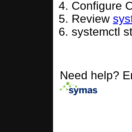
Configure
Review
sys
systemctl s
Need help? E