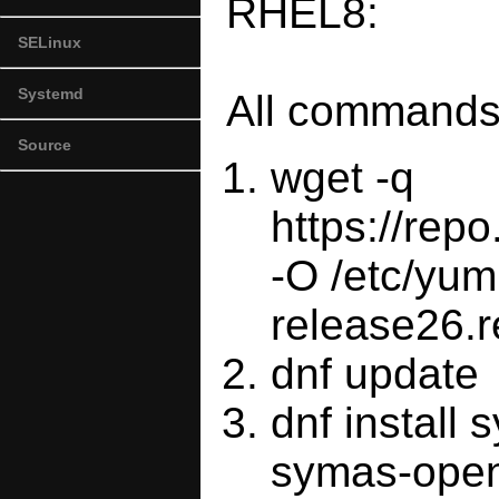
RHEL8:
SELinux
Systemd
All commands 
Source
wget -q
https://re
-O /etc/yum
release26.
dnf update
dnf install
symas-open