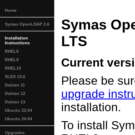
Home
Symas Op
Symas OpenLDAP 2.6
LTS
Installation
Instructions
RHEL8
Current versi
RHEL9
RHEL10
Please be sur
SLES 15.6
Debian 11
upgrade instr
Debian 12
Debian 13
installation.
Ubuntu 22.04
Ubuntu 24.04
To install S
Upgrades